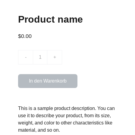
Product name
$0.00
-
+
In den Warenkorb
This is a sample product description. You can
use it to describe your product, from its size,
weight, and color to other characteristics like
material, and so on.